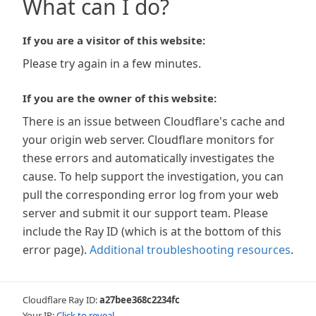
What can I do?
If you are a visitor of this website:
Please try again in a few minutes.
If you are the owner of this website:
There is an issue between Cloudflare's cache and
your origin web server. Cloudflare monitors for
these errors and automatically investigates the
cause. To help support the investigation, you can
pull the corresponding error log from your web
server and submit it our support team. Please
include the Ray ID (which is at the bottom of this
error page).
Additional troubleshooting resources
.
Cloudflare Ray ID:
a27bee368c2234fc
Your IP:
Click to reveal